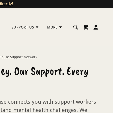
rectly!
SUPPORT US
MORE
ouse Support Network...
ey. Our Support. Every
se connects you with support workers
tand mental health challenges. We