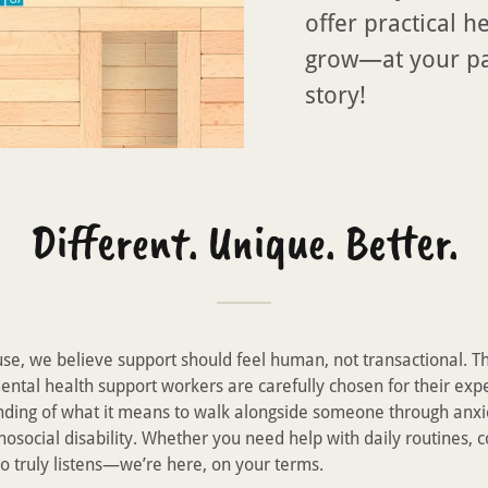
offer practical h
grow—at your pac
story!
Different. Unique. Better.
e, we believe support should feel human, not transactional. T
ntal health support workers are carefully chosen for their exp
ding of what it means to walk alongside someone through anxi
hosocial disability. Whether you need help with daily routines,
o truly listens—we’re here, on your terms.