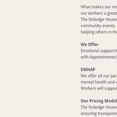
What makes our mod
our workers a great
The Noledge House 
community events. 
helping others in t
We Offer
Emotional support/C
with Appointments/
EMHAP
We offer all our pa
mental health and e
Workers will suppor
Our Pricing Mode
The Noledge House i
ensuring transparen