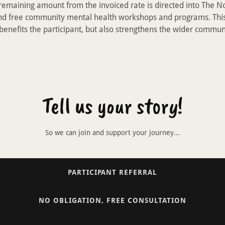
 remaining amount from the invoiced rate is directed into The 
nd free community mental health workshops and programs. Thi
 benefits the participant, but also strengthens the wider commun
Tell us your story!
So we can join and support your journey...
PARTICIPANT REFERRAL
NO OBLIGATION, FREE CONSULTATION