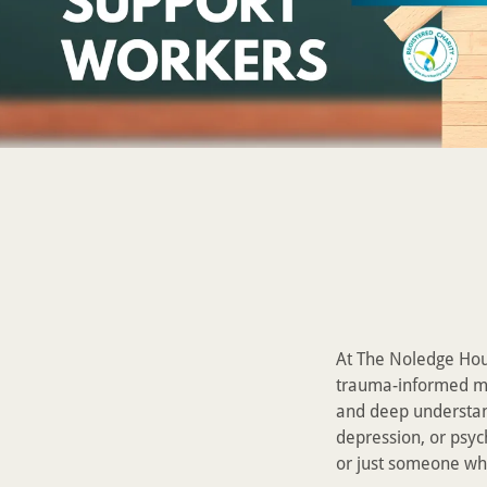
At The Noledge Hous
trauma-informed me
and deep understan
depression, or psyc
or just someone wh