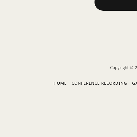
Copyright © 2
HOME
CONFERENCE RECORDING
G