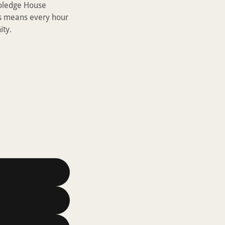
Noledge House
s means every hour
ity.