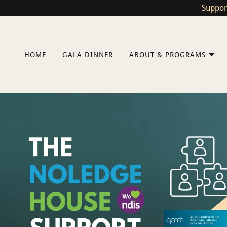
Suppor
HOME
GALA DINNER
ABOUT & PROGRAMS