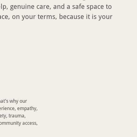
elp, genuine care, and a safe space to
e, on your terms, because it is your
hat’s why our
erience, empathy,
ety, trauma,
 community access,