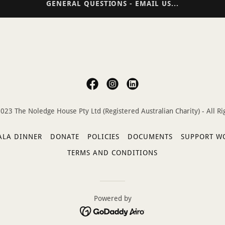
GENERAL QUESTIONS - EMAIL US...
023 The Noledge House Pty Ltd (Registered Australian Charity) - All Ri
ALA DINNER
DONATE
POLICIES
DOCUMENTS
SUPPORT W
TERMS AND CONDITIONS
Powered by