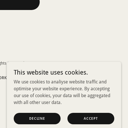
ghts Reserved.
This website uses cookies.
ORKERS
SOCIAL PRESCRIBING
SHOP
We use cookies to analiyse website traffic and
optimise your website experience. By accepting
our use of cookies, your data will be aggregated
with all other user data.
DECLINE
ACCEPT