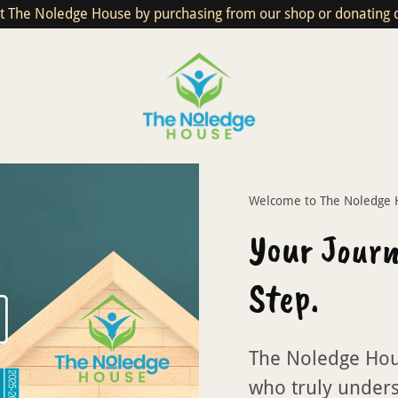
t The Noledge House by purchasing from our shop or donating di
Welcome to The Noledge H
Your Journ
Step.
The Noledge Hou
who truly unders