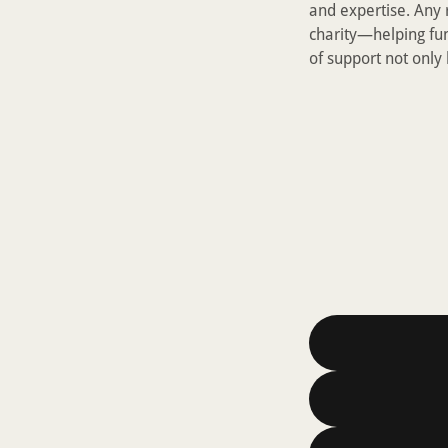
and expertise. Any
charity—helping fu
of support not only