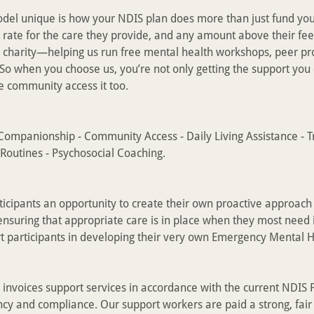
el unique is how your NDIS plan does more than just fund you
 rate for the care they provide, and any amount above their fee 
charity—helping us run free mental health workshops, peer p
So when you choose us, you’re not only getting the support yo
he community access it too.
ompanionship - Community Access - Daily Living Assistance - T
Routines - Psychosocial Coaching.
rticipants an opportunity to create their own proactive approach
nsuring that appropriate care is in place when they most need 
t participants in developing their very own Emergency Mental H
l
nvoices support services in accordance with the current NDIS P
cy and compliance. Our support workers are paid a strong, fair 