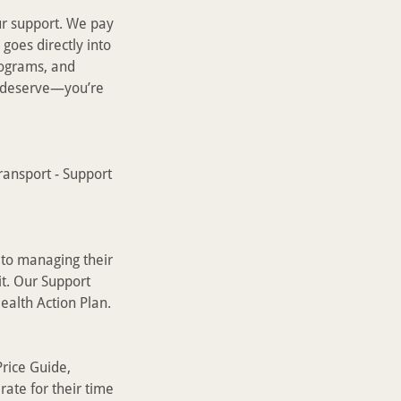
r support. We pay
goes directly into
rograms, and
u deserve—you’re
ransport - Support
 to managing their
it. Our Support
ealth Action Plan.
rice Guide,
rate for their time